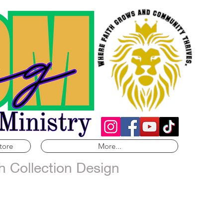
tore
More...
h Collection Design