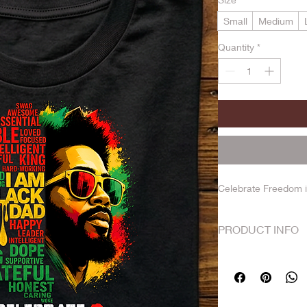
Small
Medium
Quantity
*
Celebrate Freedom i
PRODUCT INFO
No returns. Shirts a