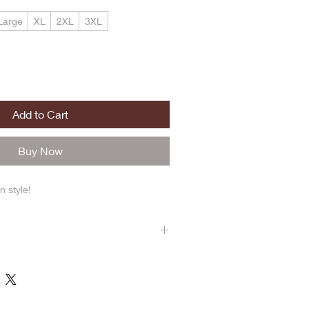
Large
XL
2XL
3XL
Add to Cart
Buy Now
n style!
re true to size. Wash on cold cycle.