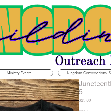
Ministry Events
Kingdom Conversations -S
Juneteent
5
Price
$25.00
Size
*